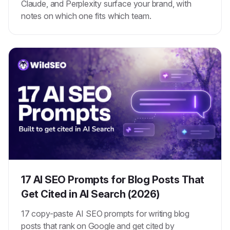
Claude, and Perplexity surface your brand, with
notes on which one fits which team.
17 AI SEO Prompts for Blog Posts That
Get Cited in AI Search (2026)
17 copy-paste AI SEO prompts for writing blog
posts that rank on Google and get cited by