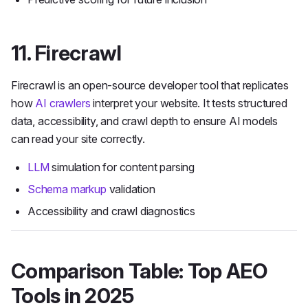
11. Firecrawl
Firecrawl is an open-source developer tool that replicates
how
AI crawlers
interpret your website. It tests structured
data, accessibility, and crawl depth to ensure AI models
can read your site correctly.
LLM
simulation for content parsing
Schema markup
validation
Accessibility and crawl diagnostics
Comparison Table: Top AEO
Tools in 2025