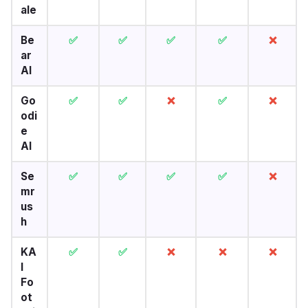
ale
Be
✅
✅
✅
✅
❌
ar
AI
Go
✅
✅
❌
✅
❌
odi
e
AI
Se
✅
✅
✅
✅
❌
mr
us
h
KA
✅
✅
❌
❌
❌
I
Fo
ot