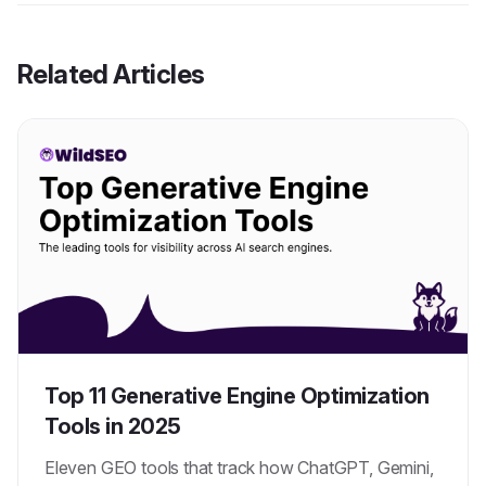
Related Articles
Top 11 Generative Engine Optimization
Tools in 2025
Eleven GEO tools that track how ChatGPT, Gemini,