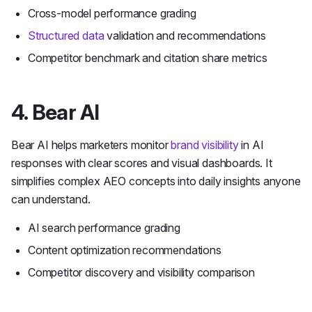
Cross-model performance grading
Structured data
validation and recommendations
Competitor benchmark and citation share metrics
4. Bear AI
Bear AI helps marketers monitor
brand visibility
in AI
responses with clear scores and visual dashboards. It
simplifies complex AEO concepts into daily insights anyone
can understand.
AI search performance grading
Content optimization recommendations
Competitor discovery and visibility comparison