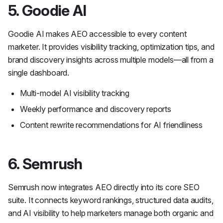
5. Goodie AI
Goodie AI makes AEO accessible to every content
marketer. It provides visibility tracking, optimization tips, and
brand discovery insights across multiple models—all from a
single dashboard.
Multi-model AI visibility tracking
Weekly performance and discovery reports
Content rewrite recommendations for AI friendliness
6. Semrush
Semrush now integrates AEO directly into its core SEO
suite. It connects keyword rankings, structured data audits,
and AI visibility to help marketers manage both organic and