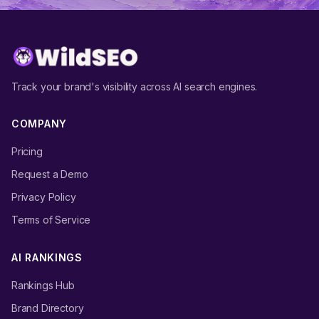
Track your brand's visibility across AI search engines.
COMPANY
Pricing
Request a Demo
Privacy Policy
Terms of Service
AI RANKINGS
Rankings Hub
Brand Directory