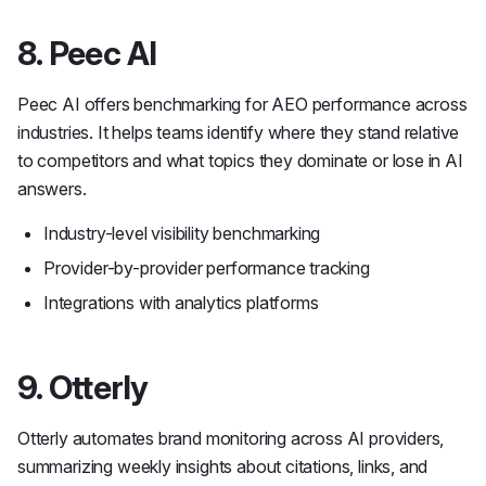
8. Peec AI
Peec AI offers benchmarking for AEO performance across
industries. It helps teams identify where they stand relative
to competitors and what topics they dominate or lose in AI
answers.
Industry-level visibility benchmarking
Provider-by-provider performance tracking
Integrations with analytics platforms
9. Otterly
Otterly automates brand monitoring across AI providers,
summarizing weekly insights about citations, links, and