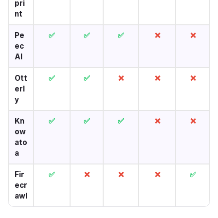
pri
nt
Pe
✅
✅
✅
❌
❌
ec
AI
Ott
✅
✅
❌
❌
❌
erl
y
Kn
✅
✅
✅
❌
❌
ow
ato
a
Fir
✅
❌
❌
❌
✅
ecr
awl