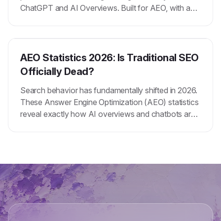
ChatGPT and AI Overviews. Built for AEO, with a
reusable context primer you set once.
AEO Statistics 2026: Is Traditional SEO
Officially Dead?
Search behavior has fundamentally shifted in 2026.
These Answer Engine Optimization (AEO) statistics
reveal exactly how AI overviews and chatbots are
replacing traditional search results.