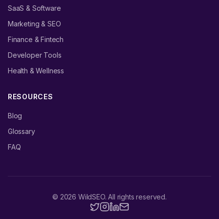
SaaS & Software
Marketing & SEO
Finance & Fintech
Developer Tools
Health & Wellness
RESOURCES
Blog
Glossary
FAQ
©
2026
WildSEO. All rights reserved.