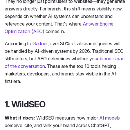
They no longer just point users to websites—they generate
answers directly. For brands, this shift means visibility now
depends on whether AI systems can understand and
reference your content. That's where
Answer Engine
Optimization (AEO)
comes in.
According to
Gartner
, over 30% of all search queries will
be handled by AI-driven systems by 2026. Traditional SEO
still matters, but AEO determines whether your
brand is part
of the conversation
. These are the top 10 tools helping
marketers, developers, and brands stay visible in the AI-
first era.
1. WildSEO
What it does:
WildSEO measures how major
AI models
perceive, cite, and rank your brand across ChatGPT,