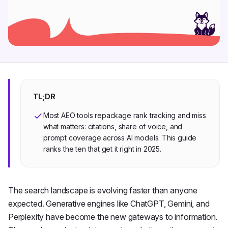
TL;DR
Most AEO tools repackage rank tracking and miss
what matters: citations, share of voice, and
prompt coverage across AI models. This guide
ranks the ten that get it right in 2025.
The search landscape is evolving faster than anyone
expected. Generative engines like ChatGPT, Gemini, and
Perplexity have become the new gateways to information.