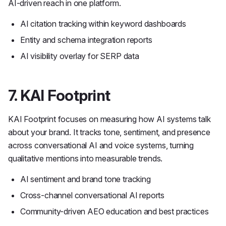
AI-driven reach in one platform.
AI citation tracking within keyword dashboards
Entity and schema integration reports
AI visibility overlay for SERP data
7. KAI Footprint
KAI Footprint focuses on measuring how AI systems talk
about your brand. It tracks tone, sentiment, and presence
across conversational AI and voice systems, turning
qualitative mentions into measurable trends.
AI sentiment and brand tone tracking
Cross-channel conversational AI reports
Community-driven AEO education and best practices