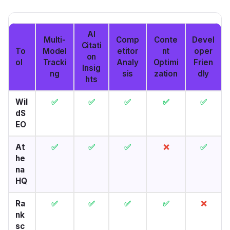
AI
Multi-
Comp
Conte
Devel
Citati
To
Model
etitor
nt
oper
on
ol
Tracki
Analy
Optimi
Frien
Insig
ng
sis
zation
dly
hts
Wil
✅
✅
✅
✅
✅
dS
EO
At
✅
✅
✅
❌
✅
he
na
HQ
Ra
✅
✅
✅
✅
❌
nk
sc