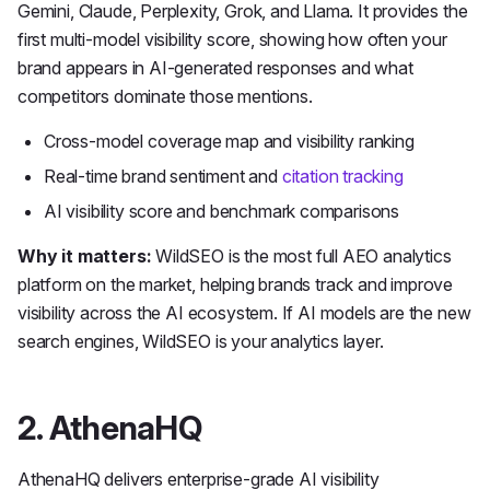
Gemini, Claude, Perplexity, Grok, and Llama. It provides the
first multi-model visibility score, showing how often your
brand appears in AI-generated responses and what
competitors dominate those mentions.
Cross-model coverage map and visibility ranking
Real-time brand sentiment and
citation tracking
AI visibility score and benchmark comparisons
Why it matters:
WildSEO is the most full AEO analytics
platform on the market, helping brands track and improve
visibility across the AI ecosystem. If AI models are the new
search engines, WildSEO is your analytics layer.
2. AthenaHQ
AthenaHQ delivers enterprise-grade AI visibility