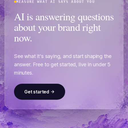
MEASURE WHAT AI SAYS ABOUT YOU
AI is answering questions
about your brand right
now.
See what it's saying, and start shaping the
answer. Free to get started, live in under 5
minutes.
Get started