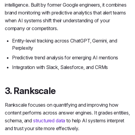
intelligence. Built by former Google engineers, it combines
brand monitoring with predictive analytics that alert teams
when AI systems shift their understanding of your
company or competitors.
Entity-level tracking across ChatGPT, Gemini, and
Perplexity
Predictive trend analysis for emerging AI mentions
Integration with Slack, Salesforce, and CRMs
3. Rankscale
Rankscale focuses on quantifying and improving how
content performs across answer engines. It grades entities,
schema, and
structured data
to help AI systems interpret
and trust your site more effectively.