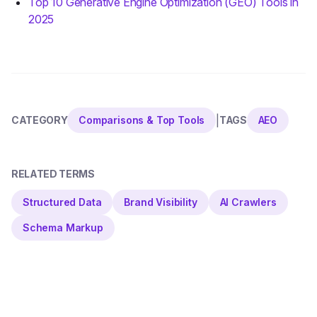
Top 10 Generative Engine Optimization (GEO) Tools in
2025
|
CATEGORY
Comparisons & Top Tools
TAGS
AEO
RELATED TERMS
Structured Data
Brand Visibility
AI Crawlers
Schema Markup