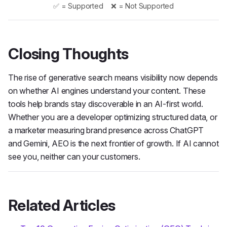
✅ = Supported ❌ = Not Supported
Closing Thoughts
The rise of generative search means visibility now depends
on whether AI engines understand your content. These
tools help brands stay discoverable in an AI-first world.
Whether you are a developer optimizing structured data, or
a marketer measuring brand presence across ChatGPT
and Gemini, AEO is the next frontier of growth. If AI cannot
see you, neither can your customers.
Related Articles