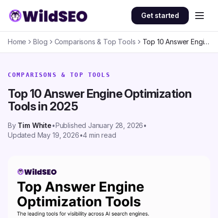
Skip to content
Get started
Home
Blog
Comparisons & Top Tools
Top 10 Answer Engine Optimization Tools in 2025
COMPARISONS & TOP TOOLS
Top 10 Answer Engine Optimization
Tools in 2025
By
Tim White
•
Published
January 28, 2026
•
Updated
May 19, 2026
•
4
min read