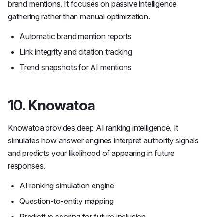
brand mentions. It focuses on passive intelligence
gathering rather than manual optimization.
Automatic brand mention reports
Link integrity and citation tracking
Trend snapshots for AI mentions
10. Knowatoa
Knowatoa provides deep AI ranking intelligence. It
simulates how answer engines interpret authority signals
and predicts your likelihood of appearing in future
responses.
AI ranking simulation engine
Question-to-entity mapping
Predictive scoring for future inclusion