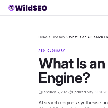
Skip to content
Home
Glossary
What Is an AI Search E
AEO GLOSSARY
What Is an
Engine?
February 8, 2026
Updated
May 19, 2026
AI search engines synthesise an a