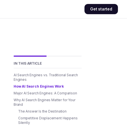
Get started
IN THIS ARTICLE
AI Search Engines vs. Traditional Search
Engines
How AI Search Engines Work
Major AI Search Engines: A Comparison
Why AI Search Engines Matter for Your
Brand
The Answer Is the Destination
Competitive Displacement Happens
Silently