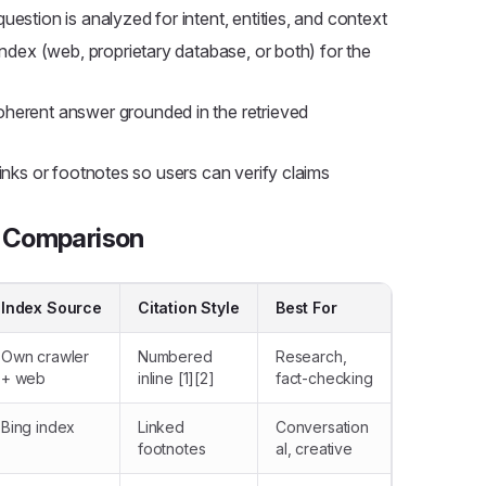
uestion is analyzed for intent, entities, and context
ndex (web, proprietary database, or both) for the
herent answer grounded in the retrieved
nks or footnotes so users can verify claims
A Comparison
Index Source
Citation Style
Best For
Own crawler
Numbered
Research,
+ web
inline [1][2]
fact-checking
Bing index
Linked
Conversation
footnotes
al, creative