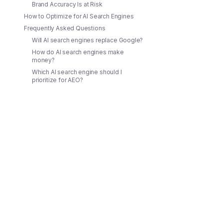
Brand Accuracy Is at Risk
How to Optimize for AI Search Engines
Frequently Asked Questions
Will AI search engines replace Google?
How do AI search engines make
money?
Which AI search engine should I
prioritize for AEO?