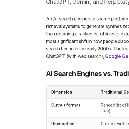
ChatGPT, Gemini, and Perplexit
An
AI search engine
is a search platfor
retrieval systems to generate synthesize
than returning a ranked list of links to e
most significant shift in how people dis
search began in the early 2000s. The lea
ChatGPT (with web search),
Google Ge
AI Search Engines vs. Trad
Dimension
Traditional S
Output format
Ranked list of l
links)
User action
Click a result,