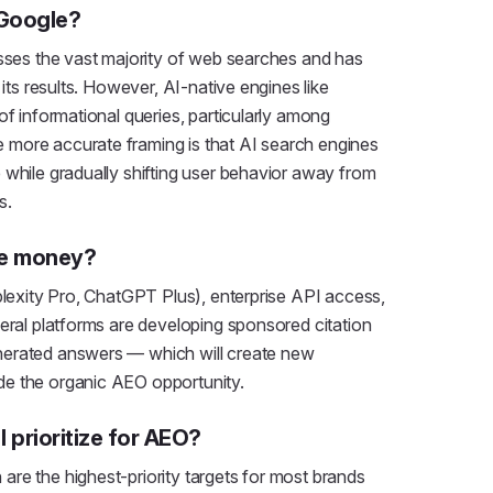
 Google?
esses the vast majority of web searches and has
 its results. However, AI-native engines like
of informational queries, particularly among
more accurate framing is that AI search engines
 while gradually shifting user behavior away from
s.
ke money?
plexity Pro, ChatGPT Plus), enterprise API access,
veral platforms are developing sponsored citation
nerated answers — which will create new
de the organic AEO opportunity.
 prioritize for AEO?
re the highest-priority targets for most brands