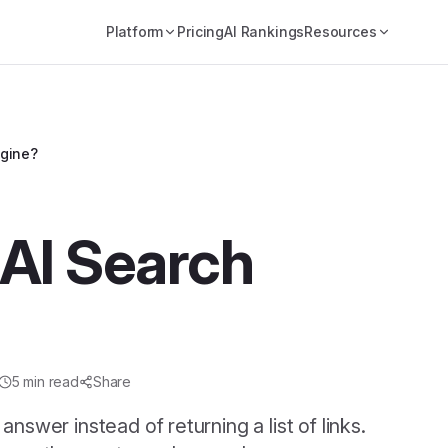
Platform
Pricing
AI Rankings
Resources
ngine?
 AI Search
5
min read
Share
nswer instead of returning a list of links.