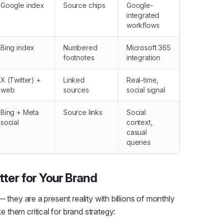
Google index
Source chips
Google-
integrated
workflows
Bing index
Numbered
Microsoft 365
footnotes
integration
X (Twitter) +
Linked
Real-time,
web
sources
social signal
Bing + Meta
Source links
Social
social
context,
casual
queries
ter for Your Brand
 they are a present reality with billions of monthly
them critical for brand strategy: