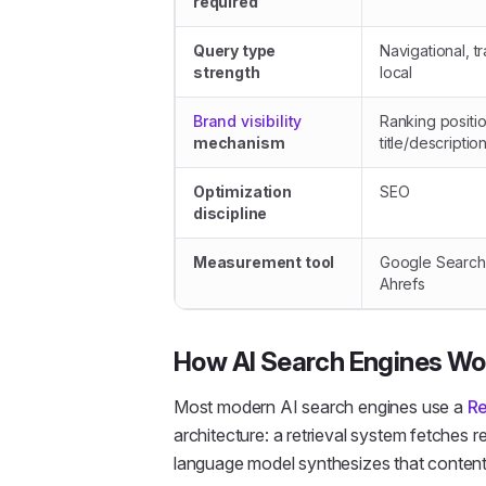
required
Query type
Navigational, tr
strength
local
Brand visibility
Ranking positi
mechanism
title/descriptio
Optimization
SEO
discipline
Measurement tool
Google Search
Ahrefs
How AI Search Engines Wo
Most modern AI search engines use a
Re
architecture: a retrieval system fetches r
language model synthesizes that content