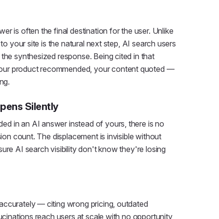
 is often the final destination for the user. Unlike
to your site is the natural next step, AI search users
the synthesized response. Being cited in that
our product recommended, your content quoted —
ng.
pens Silently
d in an AI answer instead of yours, there is no
sion count. The displacement is invisible without
ure AI search visibility don't know they're losing
accurately — citing wrong pricing, outdated
lucinations reach users at scale with no opportunity