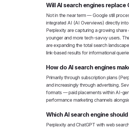
Will AI search engines replace
Not in the near term — Google still proc
integrated AI (AI Overviews) directly into
Perplexity are capturing a growing share 
younger and more tech-savvy users. The 
are expanding the total search landscape
link-based results for informational querie
How do AI search engines ma
Primarily through subscription plans (Per
and increasingly through advertising. Se
formats — paid placements within AI-ge
performance marketing channels alongsi
Which AI search engine should I
Perplexity and ChatGPT with web search a