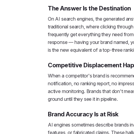
The Answer Is the Destination
On AI search engines, the generated answer
traditional search, where clicking through 
frequently get everything they need from 
response — having your brand named, y
is the new equivalent of a top-three ranki
Competitive Displacement Hap
When a competitor's brand is recommende
notification, no ranking report, no impres
active monitoring. Brands that don't meas
ground until they see it in pipeline.
Brand Accuracy Is at Risk
AI engines sometimes describe brands in
features, or fabricated claims. These hal