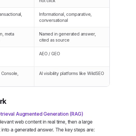
not click
ansactional,
Informational, comparative,
conversational
on, meta
Named in generated answer,
n
cited as source
AEO / GEO
 Console,
AI visibility platforms like WildSEO
rk
trieval Augmented Generation (RAG)
elevant web content in real time, then a large
 into a generated answer. The key steps are: