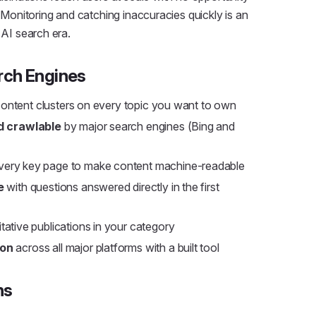
. Monitoring and catching inaccuracies quickly is an
 AI search era.
rch Engines
 content clusters on every topic you want to own
d crawlable
by major search engines (Bing and
ery key page to make content machine-readable
e
with questions answered directly in the first
tative publications in your category
ion
across all major platforms with a built tool
ns