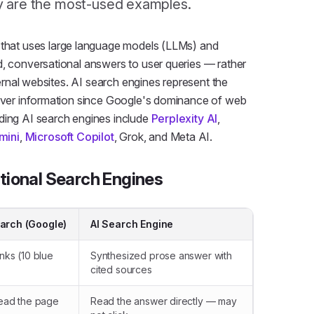
y are the most-used examples.
m that uses large language models (LLMs) and
d, conversational answers to user queries — rather
xternal websites. AI search engines represent the
cover information since Google's dominance of web
ding AI search engines include
Perplexity AI
,
mini
,
Microsoft Copilot
, Grok, and Meta AI.
itional Search Engines
earch (Google)
AI Search Engine
inks (10 blue
Synthesized prose answer with
cited sources
 read the page
Read the answer directly — may