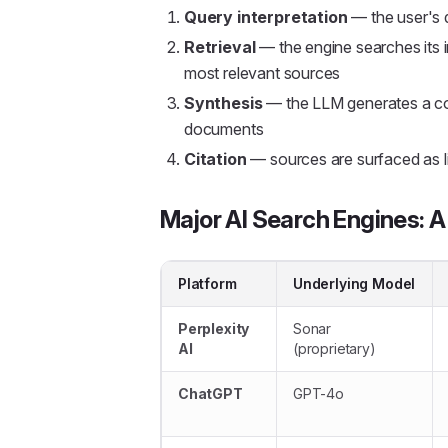
Query interpretation
— the user's q
Retrieval
— the engine searches its i
most relevant sources
Synthesis
— the LLM generates a co
documents
Citation
— sources are surfaced as li
Major AI Search Engines: 
Platform
Underlying Model
Perplexity
Sonar
AI
(proprietary)
ChatGPT
GPT-4o