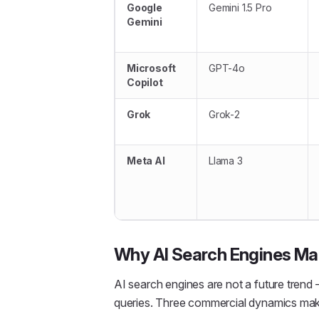
Google
Gemini 1.5 Pro
Gemini
Microsoft
GPT-4o
Copilot
Grok
Grok-2
Meta AI
Llama 3
Why AI Search Engines Mat
AI search engines are not a future trend —
queries. Three commercial dynamics make 