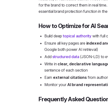
for the brand to correct them in real time
essential brand protection function in the
How to Optimize for AI Sea
Build deep
topical authority
with full
Ensure all key pages are
indexed an
Google both power AI retrieval)
Add
structured data
(JSON-LD) to ev
Write in
clear, declarative languag
sentence of each section
Earn
external citations
from authori
Monitor your
AI brand representat
Frequently Asked Questio