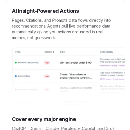
AI Insight-Powered Actions
Pages, Citations, and Prompts data flows directly into
recommendations. Agents pull live performance data
automatically giving you actions grounded in real
metrics, not guesswork.
Cover every major engine
ChatGPT, Gemini, Claude, Perplexity, Copilot, and Grok,