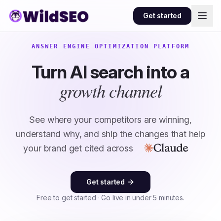
Skip to content
Get started
ANSWER ENGINE OPTIMIZATION PLATFORM
Turn AI search into a
growth channel
See where your competitors are winning,
understand why, and ship the changes that help
your brand get cited across
Get started
Free to get started · Go live in under 5 minutes.