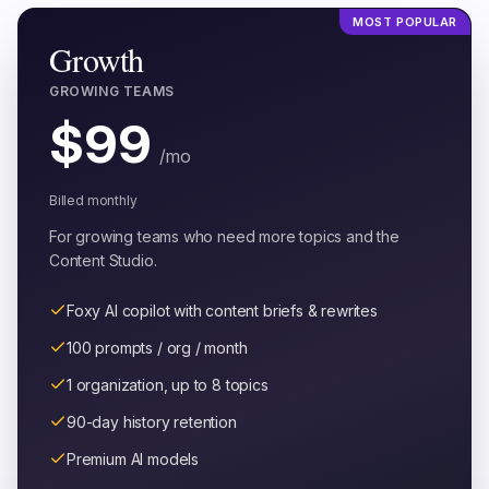
MOST POPULAR
Growth
GROWING TEAMS
$
99
/mo
Billed monthly
For growing teams who need more topics and the
Content Studio.
Foxy AI copilot with content briefs & rewrites
100 prompts / org / month
1 organization, up to 8 topics
90-day history retention
Premium AI models