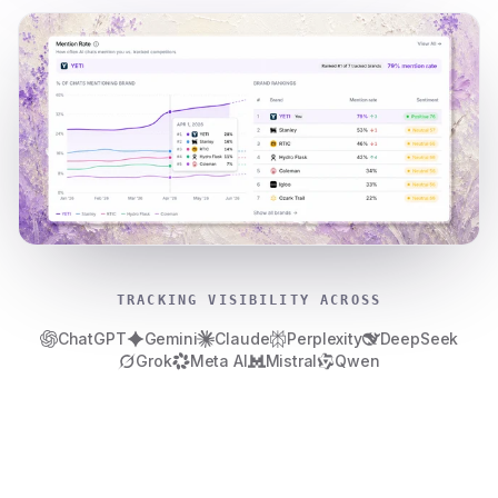
TRACKING VISIBILITY ACROSS
ChatGPT
Gemini
Claude
Perplexity
DeepSeek
Grok
Meta AI
Mistral
Qwen