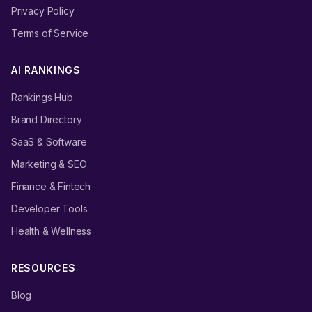
Privacy Policy
Terms of Service
AI RANKINGS
Rankings Hub
Brand Directory
SaaS & Software
Marketing & SEO
Finance & Fintech
Developer Tools
Health & Wellness
RESOURCES
Blog