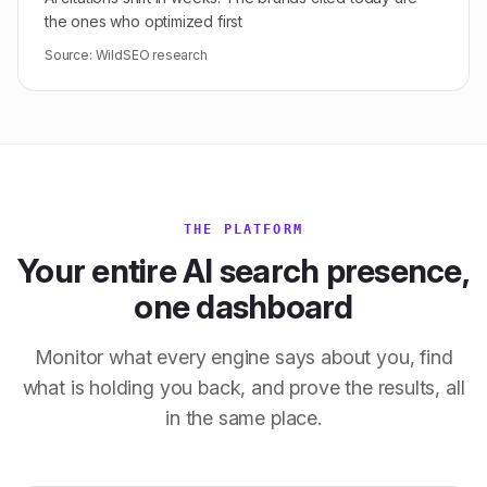
the ones who optimized first
Source:
WildSEO research
THE PLATFORM
Your entire AI search presence,
one dashboard
Monitor what every engine says about you, find
what is holding you back, and prove the results, all
in the same place.