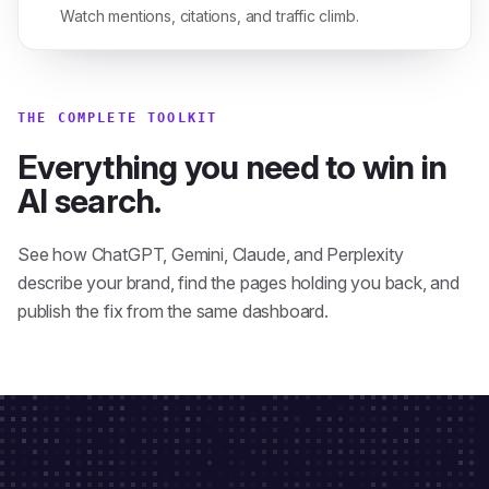
Watch mentions, citations, and traffic climb.
THE COMPLETE TOOLKIT
Everything you need to win in
AI search.
See how ChatGPT, Gemini, Claude, and Perplexity
describe your brand, find the pages holding you back, and
publish the fix from the same dashboard.