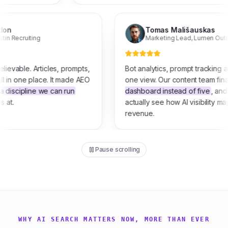
ill Gordon
Tomas Mališaus
wner
,
Tustin Recruiting
Marketing Lead
,
Lu
 is unbelievable. Articles, prompts,
Bot analytics, prompt t
traffic all in one place. It made AEO
one view. Our content t
feel like a discipline we can run
dashboard instead of fi
 of guess at.
actually see how AI visib
revenue.
Pause scrolling
WHY AI SEARCH MATTERS NOW, MORE THAN EVER