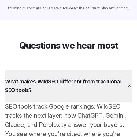
Existing customers on legacy tiers keep their current plan and pricing.
Questions we hear most
What makes WildSEO different from traditional
SEO tools?
SEO tools track Google rankings. WildSEO
tracks the next layer: how ChatGPT, Gemini,
Claude, and Perplexity answer your buyers.
You see where you're cited, where you're