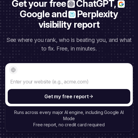
Get your free
ChatGPT,
Google and
Perplexity
visibility report
See where you rank, who is beating you, and what
to fix. Free, in minutes.
Your website
Get my free report
Runs across every major AI engine, including Google AI
Mode
Free report, no credit card required