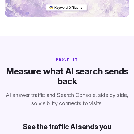
PROVE IT
Measure what AI search sends
back
AI answer traffic and Search Console, side by side,
so visibility connects to visits.
See the traffic AI sends you