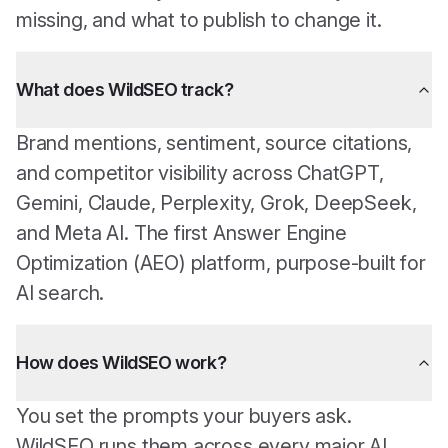
missing, and what to publish to change it.
What does WildSEO track?
Brand mentions, sentiment, source citations,
and competitor visibility across ChatGPT,
Gemini, Claude, Perplexity, Grok, DeepSeek,
and Meta AI. The first Answer Engine
Optimization (AEO) platform, purpose-built for
AI search.
How does WildSEO work?
You set the prompts your buyers ask.
WildSEO runs them across every major AI