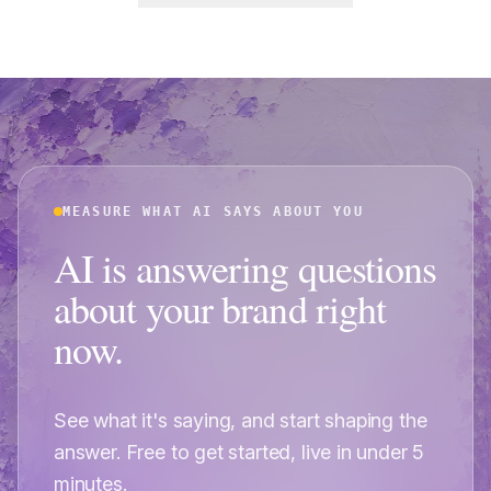
MEASURE WHAT AI SAYS ABOUT YOU
AI is answering questions
about your brand right
now.
See what it's saying, and start shaping the
answer. Free to get started, live in under 5
minutes.