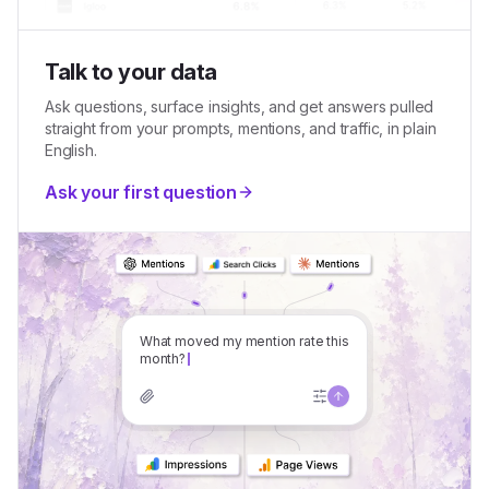
Talk to your data
Ask questions, surface insights, and get answers pulled
straight from your prompts, mentions, and traffic, in plain
English.
Ask your first question
Wh