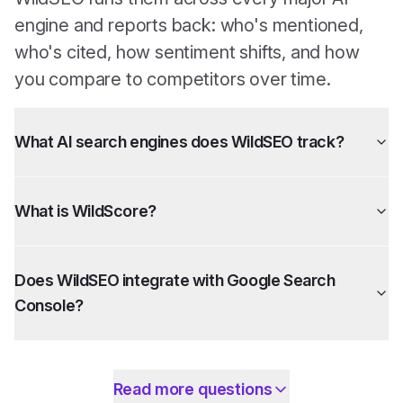
engine and reports back: who's mentioned,
who's cited, how sentiment shifts, and how
you compare to competitors over time.
What AI search engines does WildSEO track?
What is WildScore?
Does WildSEO integrate with Google Search
Console?
Read more questions