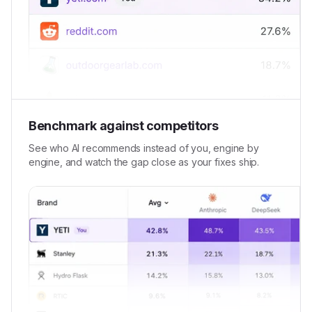
Benchmark against competitors
See who AI recommends instead of you, engine by
engine, and watch the gap close as your fixes ship.