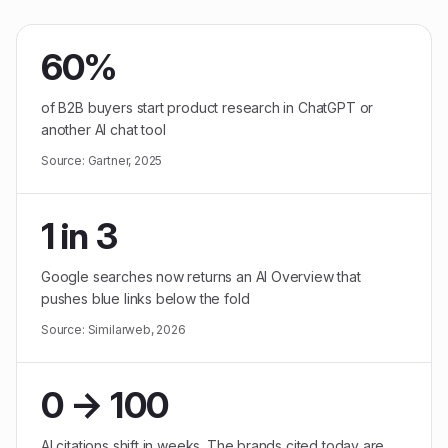
60%
of B2B buyers start product research in ChatGPT or
another AI chat tool
Source:
Gartner, 2025
1 in 3
Google searches now returns an AI Overview that
pushes blue links below the fold
Source:
Similarweb, 2026
0 → 100
AI citations shift in weeks. The brands cited today are