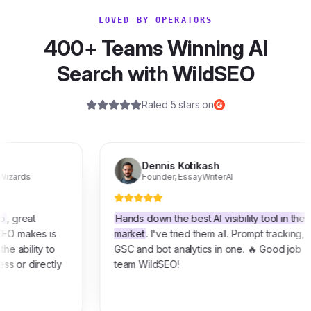
LOVED BY OPERATORS
400+ Teams Winning AI
Search with WildSEO
Rated 5 stars on
Dennis Kotikash
Founder
,
EssayWriterAI
t
Hands down the best AI visibility tool in the
es is
market
. I've tried them all. Prompt tracking,
ity to
GSC and bot analytics in one. 🔥 Good job
irectly
team WildSEO!