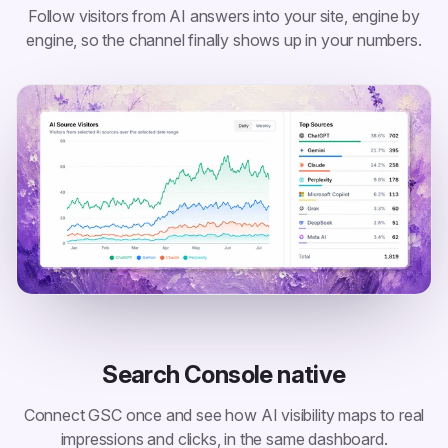
Follow visitors from AI answers into your site, engine by
engine, so the channel finally shows up in your numbers.
Search Console native
Connect GSC once and see how AI visibility maps to real
impressions and clicks, in the same dashboard.