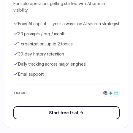
For solo operators getting started with AI search
visibility.
Foxy AI copilot — your always-on AI search strategist
30 prompts / org / month
1 organization, up to 2 topics
30-day history retention
Daily tracking across major engines
Email support
TRACKS
Start free trial