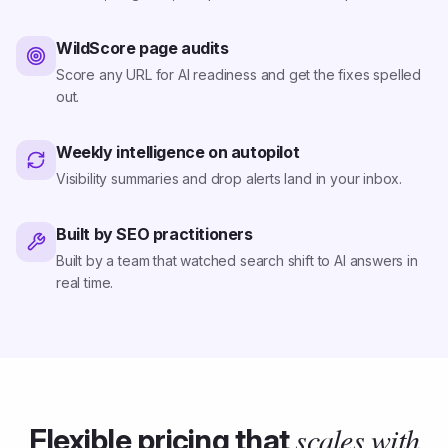
WildScore page audits
Score any URL for AI readiness and get the fixes spelled
out.
Weekly intelligence on autopilot
Visibility summaries and drop alerts land in your inbox.
Built by SEO practitioners
Built by a team that watched search shift to AI answers in
real time.
scales with
Flexible pricing that