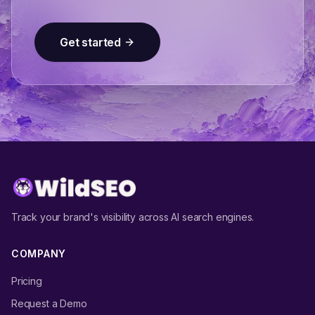
Get started
Track your brand's visibility across AI search engines.
COMPANY
Pricing
Request a Demo