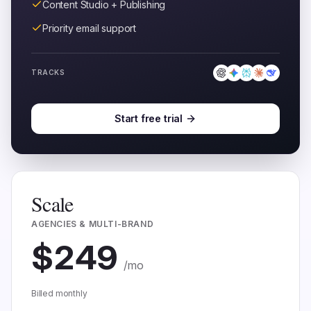
Content Studio + Publishing
Priority email support
TRACKS
Start free trial
Scale
AGENCIES & MULTI-BRAND
$
249
/mo
Billed monthly