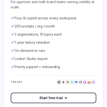
For agencies and multi-brand teams running visibility at
scale.
Foxy AI copilot across every workspace
200 prompts / org / month
3 organizations, 15 topics each
1-year history retention
On-demand re-runs
Looker Studio export
Priority support + onboarding
TRACKS
Start free trial