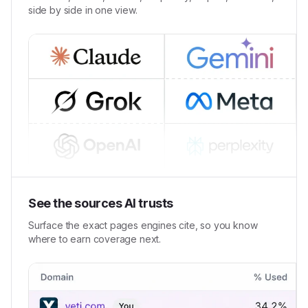
side by side in one view.
See the sources AI trusts
Surface the exact pages engines cite, so you know
where to earn coverage next.