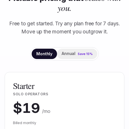
you.
Free to get started. Try any plan free for
7
days.
Move up the moment you outgrow it.
Annual
Monthly
Save
15
%
Starter
SOLO OPERATORS
$
19
/mo
Billed monthly