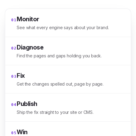
Monitor
0
1
See what every engine says about your brand.
Diagnose
0
2
Find the pages and gaps holding you back.
Fix
0
3
Get the changes spelled out, page by page.
Publish
0
4
Ship the fix straight to your site or CMS.
Win
0
5