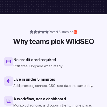
Rated 5 stars on
Why teams pick WildSEO
No credit card required
Start free. Upgrade when ready.
Live in under 5 minutes
Add prompts, connect GSC, see data the same day.
A workflow, not a dashboard
Monitor, diagnose, and publish the fix in one place.