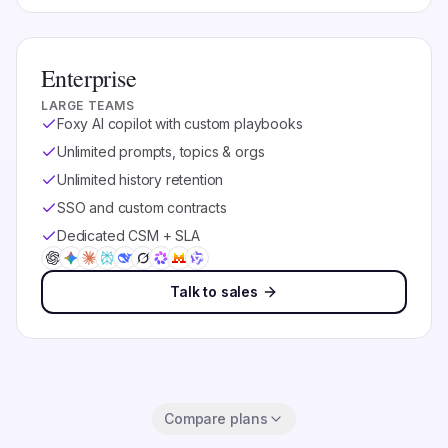
Enterprise
LARGE TEAMS
Foxy AI copilot with custom playbooks
Unlimited prompts, topics & orgs
Unlimited history retention
SSO and custom contracts
Dedicated CSM + SLA
Talk to sales
Compare plans