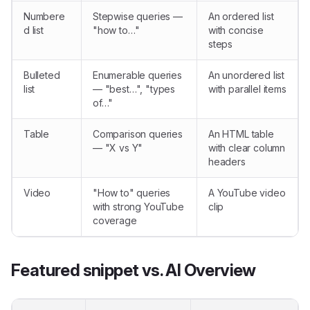
Numbere
Stepwise queries —
An ordered list
d list
"how to…"
with concise
steps
Bulleted
Enumerable queries
An unordered list
list
— "best…", "types
with parallel items
of…"
Table
Comparison queries
An HTML table
— "X vs Y"
with clear column
headers
Video
"How to" queries
A YouTube video
with strong YouTube
clip
coverage
Featured snippet vs. AI Overview