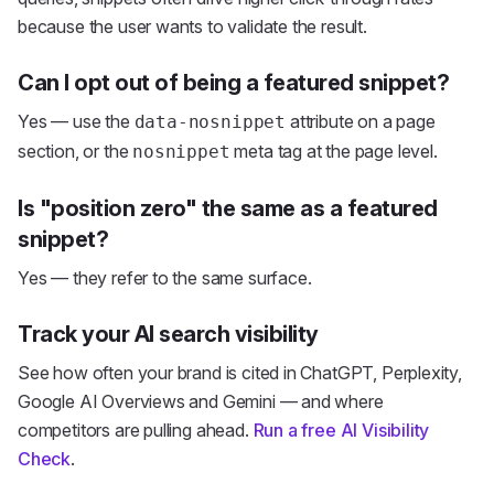
because the user wants to validate the result.
Can I opt out of being a featured snippet?
Yes — use the
attribute on a page
data-nosnippet
section, or the
meta tag at the page level.
nosnippet
Is "position zero" the same as a featured
snippet?
Yes — they refer to the same surface.
Track your AI search visibility
See how often your brand is cited in ChatGPT, Perplexity,
Google AI Overviews and Gemini — and where
competitors are pulling ahead.
Run a free AI Visibility
Check
.