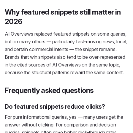
Why featured snippets still matter in
2026
AI Overviews replaced featured snippets on some queries,
but on many others — particularly fast-moving news, local,
and certain commercial intents — the snippet remains.
Brands that win snippets also tend to be over-represented
in the cited sources of AI Overviews on the same topic,
because the structural patterns reward the same content.
Frequently asked questions
Do featured snippets reduce clicks?
For pure informational queries, yes — many users get the
answer without clicking. For comparison and decision
queries, snippets often drive higher click-through rates