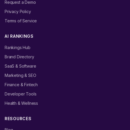
Request a Demo
Privacy Policy
Terms of Service
AI RANKINGS
Rankings Hub
Brand Directory
SaaS & Software
Marketing & SEO
Finance & Fintech
Developer Tools
Health & Wellness
RESOURCES
Blog