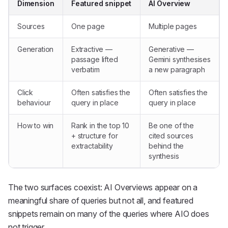
Dimension
Featured snippet
AI Overview
Sources
One page
Multiple pages
Generation
Extractive —
Generative —
passage lifted
Gemini synthesises
verbatim
a new paragraph
Click
Often satisfies the
Often satisfies the
behaviour
query in place
query in place
How to win
Rank in the top 10
Be one of the
+ structure for
cited sources
extractability
behind the
synthesis
The two surfaces coexist: AI Overviews appear on a
meaningful share of queries but not all, and featured
snippets remain on many of the queries where AIO does
not trigger.