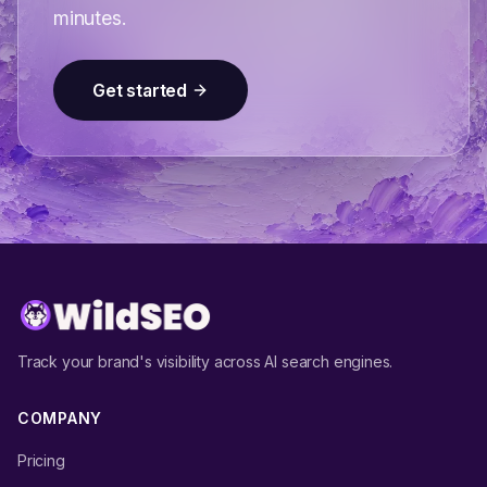
minutes.
Get started
Track your brand's visibility across AI search engines.
COMPANY
Pricing