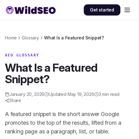
Skip to content
Get started
Home
Glossary
What Is a Featured Snippet?
AEO GLOSSARY
What Is a Featured
Snippet?
January 20, 2026
Updated
May 19, 2026
3
min read
Share
A featured snippet is the short answer Google
promotes to the top of the results, lifted from a
ranking page as a paragraph, list, or table.