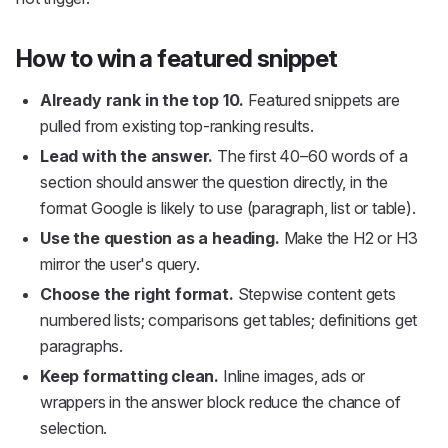
How to win a featured snippet
Already rank in the top 10.
Featured snippets are
pulled from existing top-ranking results.
Lead with the answer.
The first 40–60 words of a
section should answer the question directly, in the
format Google is likely to use (paragraph, list or table).
Use the question as a heading.
Make the H2 or H3
mirror the user's query.
Choose the right format.
Stepwise content gets
numbered lists; comparisons get tables; definitions get
paragraphs.
Keep formatting clean.
Inline images, ads or
wrappers in the answer block reduce the chance of
selection.