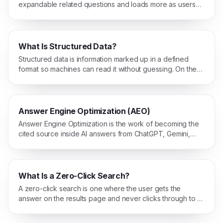
expandable related questions and loads more as users
interact with it.
What Is Structured Data?
Structured data is information marked up in a defined
format so machines can read it without guessing. On the
web, that usually means Schema.org JSON-LD.
Answer Engine Optimization (AEO)
Answer Engine Optimization is the work of becoming the
cited source inside AI answers from ChatGPT, Gemini,
Claude, and Perplexity, not just a blue link on Google.
What Is a Zero-Click Search?
A zero-click search is one where the user gets the
answer on the results page and never clicks through to a
website.