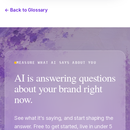
← Back to Glossary
MEASURE WHAT AI SAYS ABOUT YOU
AI is answering questions
about your brand right
now.
See what it's saying, and start shaping the
answer. Free to get started, live in under 5