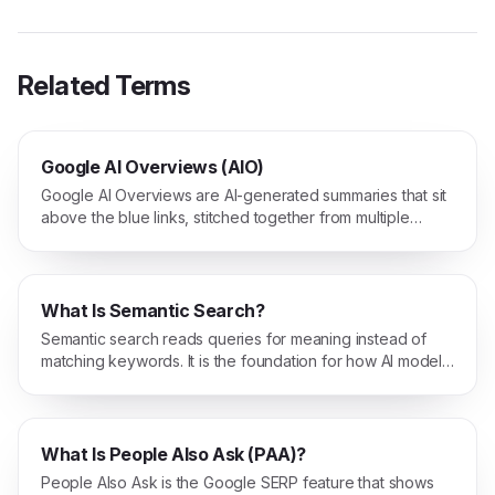
Related Terms
Google AI Overviews (AIO)
Google AI Overviews are AI-generated summaries that sit
above the blue links, stitched together from multiple
sources directly inside Google Search.
What Is Semantic Search?
Semantic search reads queries for meaning instead of
matching keywords. It is the foundation for how AI models
find relevant content.
What Is People Also Ask (PAA)?
People Also Ask is the Google SERP feature that shows