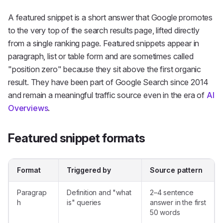
A
featured snippet
is a short answer that Google promotes
to the very top of the search results page, lifted directly
from a single ranking page. Featured snippets appear in
paragraph, list or table form and are sometimes called
"position zero" because they sit above the first organic
result. They have been part of Google Search since 2014
and remain a meaningful traffic source even in the era of
AI
Overviews
.
Featured snippet formats
Format
Triggered by
Source pattern
Paragrap
Definition and "what
2–4 sentence
h
is" queries
answer in the first
50 words