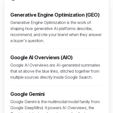
Generative Engine Optimization (GEO)
Generative Engine Optimization is the work of
shaping how generative AI platforms describe,
recommend, and cite your brand when they answer
a buyer's question.
Google AI Overviews (AIO)
Google AI Overviews are AI-generated summaries
that sit above the blue links, stitched together from
multiple sources directly inside Google Search.
Google Gemini
Google Gemini is the multimodal model family from
Google DeepMind. It powers AI Overviews, the