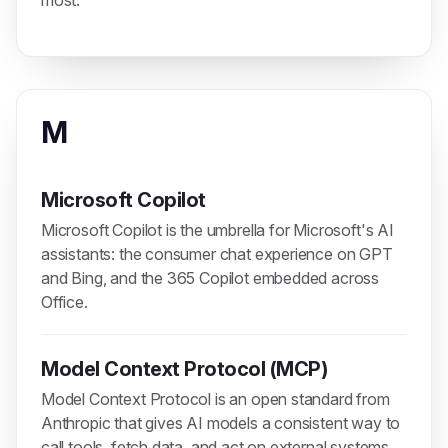
most.
M
Microsoft Copilot
Microsoft Copilot is the umbrella for Microsoft's AI
assistants: the consumer chat experience on GPT
and Bing, and the 365 Copilot embedded across
Office.
Model Context Protocol (MCP)
Model Context Protocol is an open standard from
Anthropic that gives AI models a consistent way to
call tools, fetch data, and act on external systems.