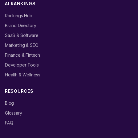
AI RANKINGS
Rankings Hub
Brand Directory
SaaS & Software
Marketing & SEO
Finance & Fintech
Developer Tools
Health & Wellness
RESOURCES
Blog
Glossary
FAQ