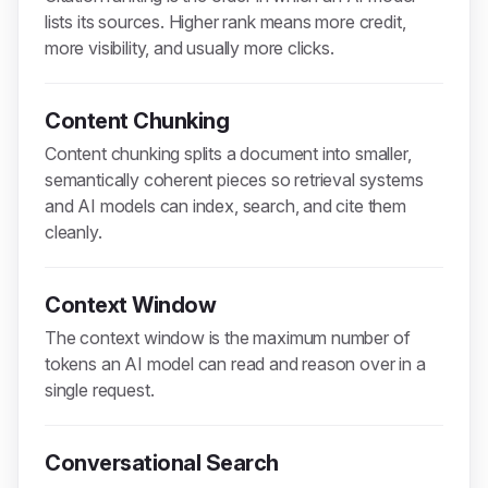
lists its sources. Higher rank means more credit,
more visibility, and usually more clicks.
Content Chunking
Content chunking splits a document into smaller,
semantically coherent pieces so retrieval systems
and AI models can index, search, and cite them
cleanly.
Context Window
The context window is the maximum number of
tokens an AI model can read and reason over in a
single request.
Conversational Search