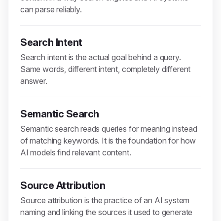
can parse reliably.
Search Intent
Search intent is the actual goal behind a query.
Same words, different intent, completely different
answer.
Semantic Search
Semantic search reads queries for meaning instead
of matching keywords. It is the foundation for how
AI models find relevant content.
Source Attribution
Source attribution is the practice of an AI system
naming and linking the sources it used to generate