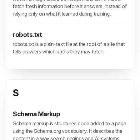
fetch fresh information before it answers, instead of
relying only on what it learned during training.
robots.txt
robots.txt is a plain-text file at the root of a site that
tells crawlers which paths they may fetch.
S
Schema Markup
Schema markup is structured code added to a page
using the Schema.org vocabulary. It describes the
content in a way search engines and AI systems