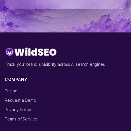
Track your brand's visibility across AI search engines.
COMPANY
Pricing
Request a Demo
Privacy Policy
Terms of Service