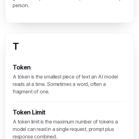
person.
T
Token
A token is the smallest piece of text an AI model
reads at a time. Sometimes a word, often a
fragment of one.
Token Limit
A token limit is the maximum number of tokens a
model can read in a single request, prompt plus
response combined.