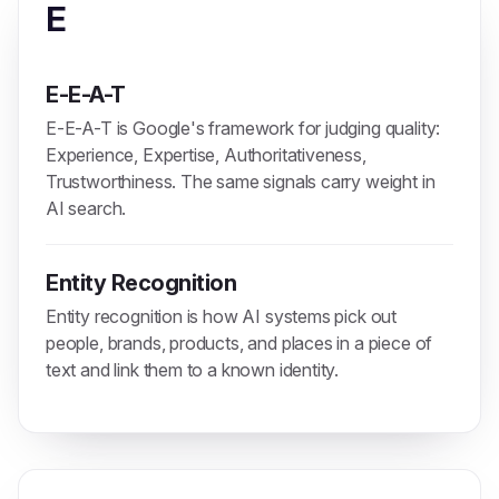
E
E-E-A-T
E-E-A-T is Google's framework for judging quality:
Experience, Expertise, Authoritativeness,
Trustworthiness. The same signals carry weight in
AI search.
Entity Recognition
Entity recognition is how AI systems pick out
people, brands, products, and places in a piece of
text and link them to a known identity.