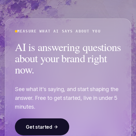
MEASURE WHAT AI SAYS ABOUT YOU
AI is answering questions
about your brand right
now.
See what it's saying, and start shaping the
answer. Free to get started, live in under 5
minutes.
Get started