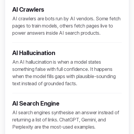
AI Crawlers
AI crawlers are bots run by AI vendors. Some fetch
pages to train models, others fetch pages live to
power answers inside AI search products.
AI Hallucination
An AI hallucination is when a model states
something false with full confidence. It happens
when the model fills gaps with plausible-sounding
text instead of grounded facts.
AI Search Engine
AI search engines synthesise an answer instead of
returning a list of links. ChatGPT, Gemini, and
Perplexity are the most-used examples.