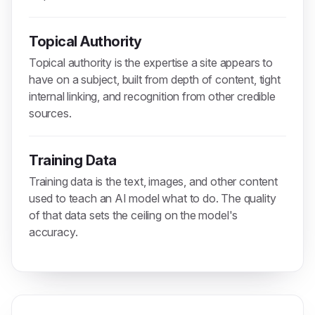
Topical Authority
Topical authority is the expertise a site appears to
have on a subject, built from depth of content, tight
internal linking, and recognition from other credible
sources.
Training Data
Training data is the text, images, and other content
used to teach an AI model what to do. The quality
of that data sets the ceiling on the model's
accuracy.