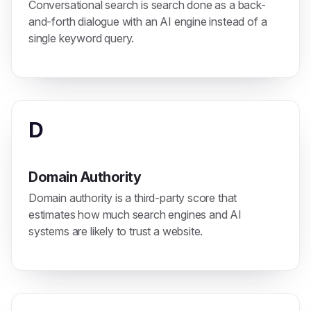
Conversational search is search done as a back-
and-forth dialogue with an AI engine instead of a
single keyword query.
D
Domain Authority
Domain authority is a third-party score that
estimates how much search engines and AI
systems are likely to trust a website.