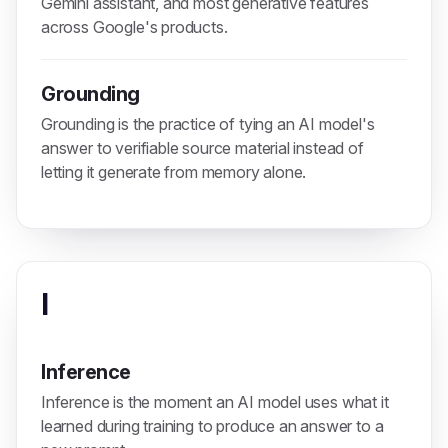
Gemini assistant, and most generative features
across Google's products.
Grounding
Grounding is the practice of tying an AI model's
answer to verifiable source material instead of
letting it generate from memory alone.
I
Inference
Inference is the moment an AI model uses what it
learned during training to produce an answer to a