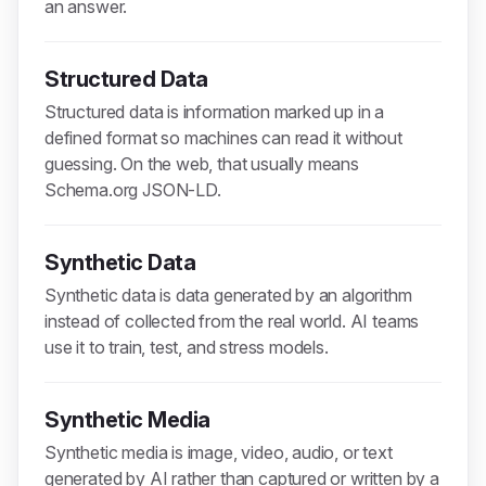
an answer.
Structured Data
Structured data is information marked up in a
defined format so machines can read it without
guessing. On the web, that usually means
Schema.org JSON-LD.
Synthetic Data
Synthetic data is data generated by an algorithm
instead of collected from the real world. AI teams
use it to train, test, and stress models.
Synthetic Media
Synthetic media is image, video, audio, or text
generated by AI rather than captured or written by a