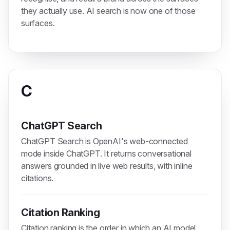
they actually use. AI search is now one of those
surfaces.
C
ChatGPT Search
ChatGPT Search is OpenAI's web-connected
mode inside ChatGPT. It returns conversational
answers grounded in live web results, with inline
citations.
Citation Ranking
Citation ranking is the order in which an AI model