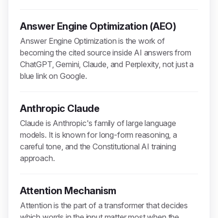
Answer Engine Optimization (AEO)
Answer Engine Optimization is the work of
becoming the cited source inside AI answers from
ChatGPT, Gemini, Claude, and Perplexity, not just a
blue link on Google.
Anthropic Claude
Claude is Anthropic's family of large language
models. It is known for long-form reasoning, a
careful tone, and the Constitutional AI training
approach.
Attention Mechanism
Attention is the part of a transformer that decides
which words in the input matter most when the