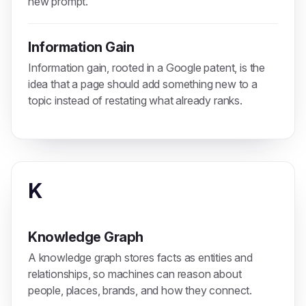
new prompt.
Information Gain
Information gain, rooted in a Google patent, is the
idea that a page should add something new to a
topic instead of restating what already ranks.
K
Knowledge Graph
A knowledge graph stores facts as entities and
relationships, so machines can reason about
people, places, brands, and how they connect.