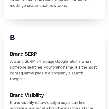
model generates each new word.
B
Brand SERP
A brand SERP is the page Google returns when
someone searches your brand name. It is the most
consequential page in a company's search
footprint.
Brand Visibility
Brand visibility is how easily a buyer can find,
recognise, and recall a brand across the surfaces