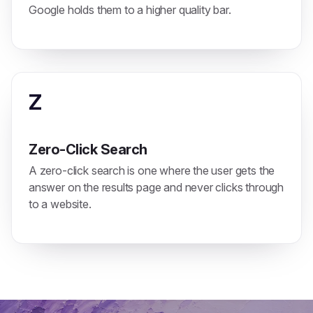
Google holds them to a higher quality bar.
Z
Zero-Click Search
A zero-click search is one where the user gets the
answer on the results page and never clicks through
to a website.