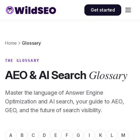
Skip to content
Get started
Home
Glossary
THE GLOSSARY
Glossary
AEO & AI Search
Master the language of Answer Engine
Optimization and AI search, your guide to AEO,
GEO, and the future of search visibility.
A
B
C
D
E
F
G
I
K
L
M