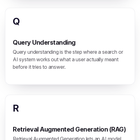
Q
Query Understanding
Query understanding is the step where a search or
AI system works out what a user actually meant
before it tries to answer.
R
Retrieval Augmented Generation (RAG)
Retrieval Augmented Generation lets an AI model