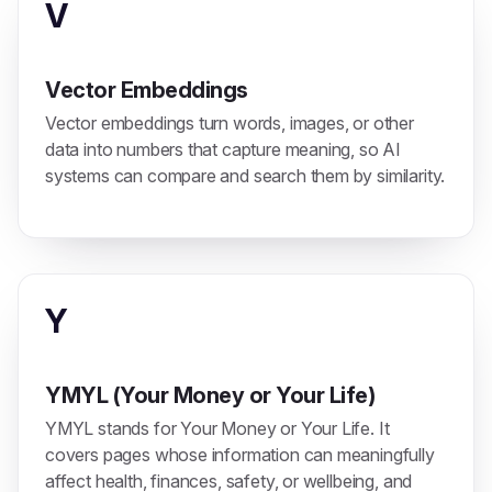
V
Vector Embeddings
Vector embeddings turn words, images, or other
data into numbers that capture meaning, so AI
systems can compare and search them by similarity.
Y
YMYL (Your Money or Your Life)
YMYL stands for Your Money or Your Life. It
covers pages whose information can meaningfully
affect health, finances, safety, or wellbeing, and