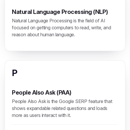
Natural Language Processing (NLP)
Natural Language Processing is the field of AI
focused on getting computers to read, write, and
reason about human language.
P
People Also Ask (PAA)
People Also Ask is the Google SERP feature that
shows expandable related questions and loads
more as users interact with it.