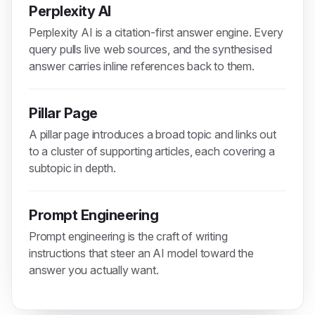
Perplexity AI
Perplexity AI is a citation-first answer engine. Every
query pulls live web sources, and the synthesised
answer carries inline references back to them.
Pillar Page
A pillar page introduces a broad topic and links out
to a cluster of supporting articles, each covering a
subtopic in depth.
Prompt Engineering
Prompt engineering is the craft of writing
instructions that steer an AI model toward the
answer you actually want.