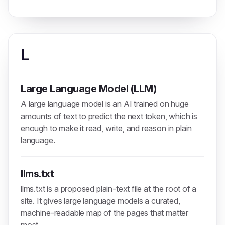
L
Large Language Model (LLM)
A large language model is an AI trained on huge
amounts of text to predict the next token, which is
enough to make it read, write, and reason in plain
language.
llms.txt
llms.txt is a proposed plain-text file at the root of a
site. It gives large language models a curated,
machine-readable map of the pages that matter