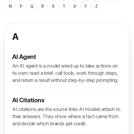
N
P
Q
R
S
T
V
Y
Z
A
AI Agent
An AI agent is a model wired up to take actions on
its own: read a brief, call tools, work through steps,
and return a result without step-by-step prompting.
AI Citations
AI citations are the source links AI models attach to
their answers. They show where a fact came from
and decide which brands get credit.