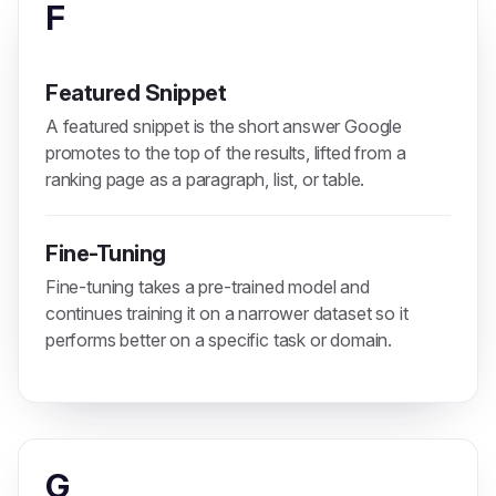
F
Featured Snippet
A featured snippet is the short answer Google
promotes to the top of the results, lifted from a
ranking page as a paragraph, list, or table.
Fine-Tuning
Fine-tuning takes a pre-trained model and
continues training it on a narrower dataset so it
performs better on a specific task or domain.
G