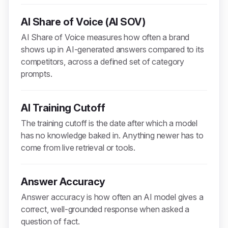
AI Share of Voice (AI SOV)
AI Share of Voice measures how often a brand
shows up in AI-generated answers compared to its
competitors, across a defined set of category
prompts.
AI Training Cutoff
The training cutoff is the date after which a model
has no knowledge baked in. Anything newer has to
come from live retrieval or tools.
Answer Accuracy
Answer accuracy is how often an AI model gives a
correct, well-grounded response when asked a
question of fact.