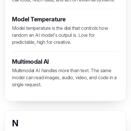
Model Temperature
Model temperature is the dial that controls how
random an AI model's output is. Low for
predictable, high for creative.
Multimodal AI
Multimodal AI handles more than text. The same
model can read images, audio, video, and code in a
single request.
N