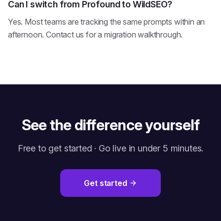
Can I switch from Profound to WildSEO?
Yes. Most teams are tracking the same prompts within an
afternoon. Contact us for a migration walkthrough.
See the difference yourself
Free to get started · Go live in under 5 minutes.
Get started