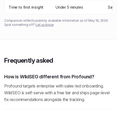
Time to first insight
Under 5 minutes
Sale
Comparison reflects publicly available information as of
May 16, 2026
.
Spot something off?
Let us know
.
Frequently asked
How is WildSEO different from Profound?
Profound targets enterprise with sales-led onboarding.
WildSEO is self-serve with a free tier and ships page-level
fix recommendations alongside the tracking.