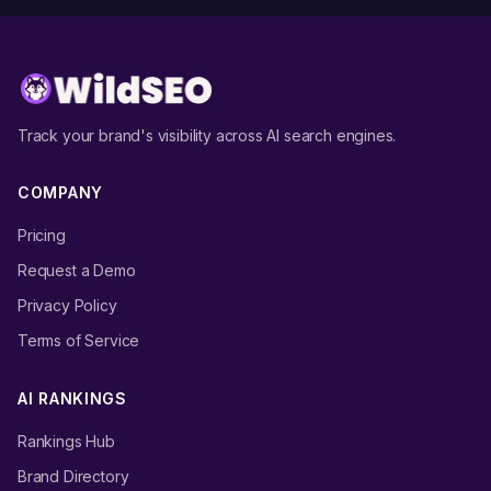
Track your brand's visibility across AI search engines.
COMPANY
Pricing
Request a Demo
Privacy Policy
Terms of Service
AI RANKINGS
Rankings Hub
Brand Directory