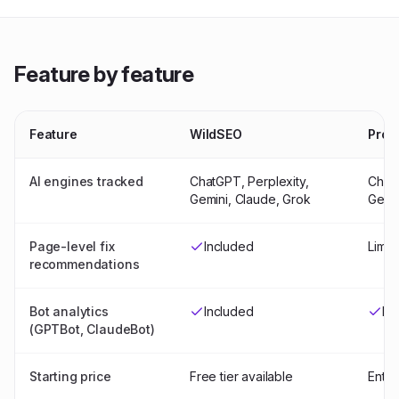
Feature by feature
Feature
WildSEO
Prof
AI engines tracked
ChatGPT, Perplexity,
ChatG
Gemini, Claude, Grok
Gemi
Page-level fix
Included
Limit
recommendations
Bot analytics
Included
In
(GPTBot, ClaudeBot)
Starting price
Free tier available
Enter