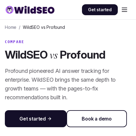
Skip to content
Get started
Home
/
WildSEO vs
Profound
COMPARE
vs
WildSEO
Profound
Profound pioneered AI answer tracking for
enterprise. WildSEO brings the same depth to
growth teams — with the pages-to-fix
recommendations built in.
Get started
Book a demo