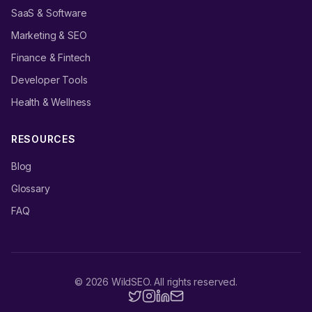
SaaS & Software
Marketing & SEO
Finance & Fintech
Developer Tools
Health & Wellness
RESOURCES
Blog
Glossary
FAQ
©
2026
WildSEO. All rights reserved.