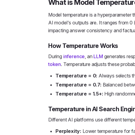
What is Model Temperatur
Model temperature is a hyperparameter t
AI model's outputs are. It ranges from 0 (
impacting answer consistency and factua
How Temperature Works
During
inference
, an
LLM
generates respo
token
. Temperature adjusts these probabil
Temperature = 0:
Always selects the
Temperature = 0.7:
Balanced betwe
Temperature = 1.5+:
High randomnes
Temperature in AI Search Engi
Different AI platforms use different tempe
Perplexity:
Lower temperature for f