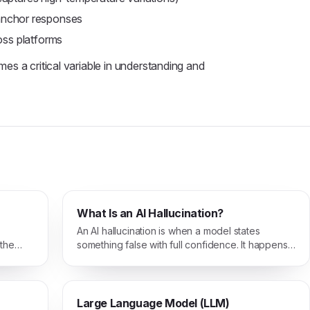
anchor responses
oss platforms
s a critical variable in understanding and
What Is an AI Hallucination?
An AI hallucination is when a model states
 the
something false with full confidence. It happens
when the model fills gaps with plausible-
sounding text instead of grounded facts.
Large Language Model (LLM)