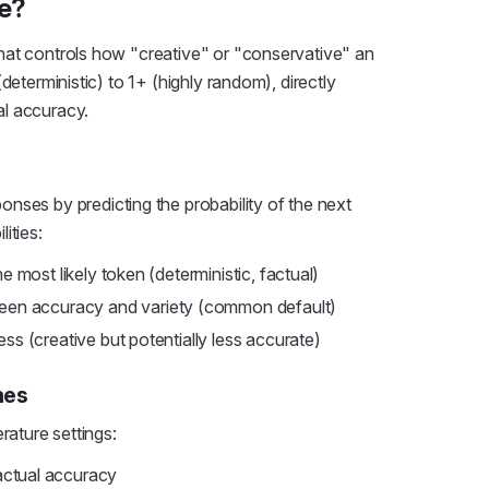
e?
hat controls how "creative" or "conservative" an
deterministic) to 1+ (highly random), directly
l accuracy.
nses by predicting the probability of the next
ities:
 most likely token (deterministic, factual)
en accuracy and variety (common default)
s (creative but potentially less accurate)
nes
rature settings:
actual accuracy