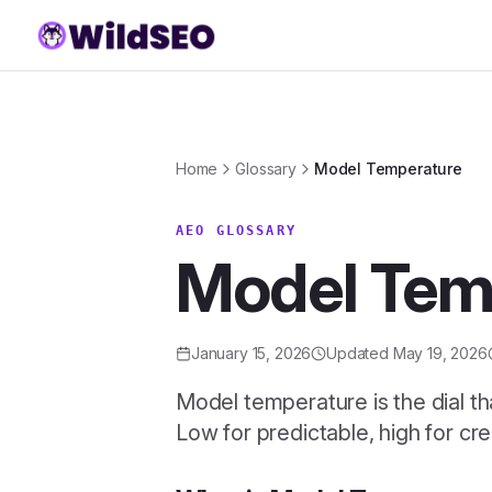
Skip to content
Home
Glossary
Model Temperature
AEO GLOSSARY
Model Tem
January 15, 2026
Updated
May 19, 2026
Model temperature is the dial th
Low for predictable, high for cre