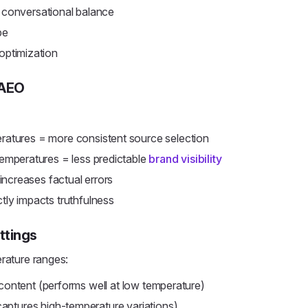
 conversational balance
pe
ptimization
 AEO
atures = more consistent source selection
emperatures = less predictable
brand visibility
ncreases factual errors
tly impacts truthfulness
ttings
erature ranges:
 content (performs well at low temperature)
aptures high-temperature variations)