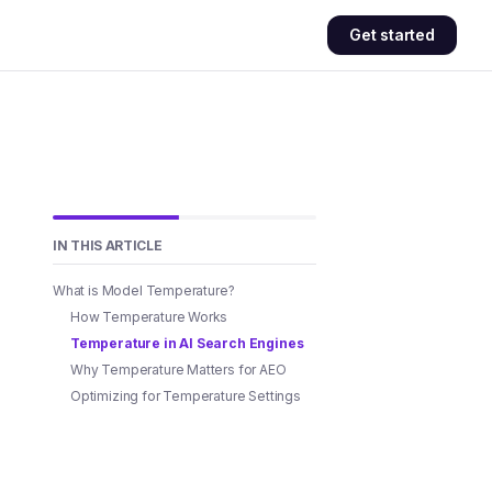
Get started
IN THIS ARTICLE
What is Model Temperature?
How Temperature Works
Temperature in AI Search Engines
Why Temperature Matters for AEO
Optimizing for Temperature Settings