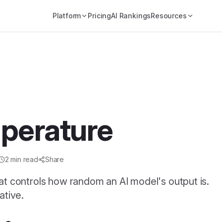
Platform
Pricing
AI Rankings
Resources
perature
2
min read
Share
at controls how random an AI model's output is.
ative.