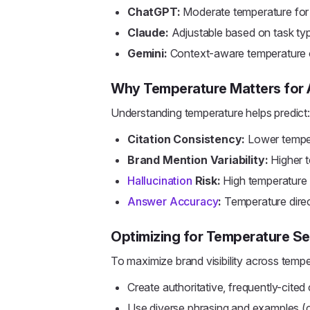
ChatGPT:
Moderate temperature for
Claude:
Adjustable based on task ty
Gemini:
Context-aware temperature o
Why Temperature Matters for
Understanding temperature helps predict:
Citation Consistency:
Lower temper
Brand Mention Variability:
Higher t
Hallucination
Risk:
High temperature i
Answer Accuracy
:
Temperature direc
Optimizing for Temperature Se
To maximize brand visibility across temp
Create authoritative, frequently-cited
Use diverse phrasing and examples (c