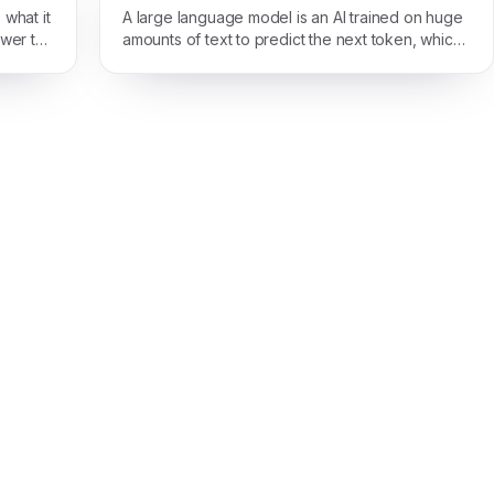
what it
A large language model is an AI trained on huge
swer to
amounts of text to predict the next token, which
is enough to make it read, write, and reason in
plain language.