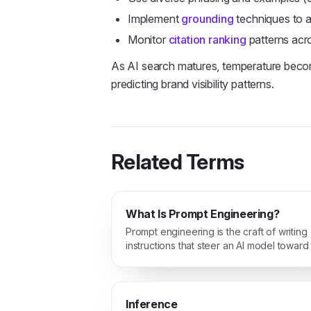
Implement
grounding
techniques to 
Monitor
citation ranking
patterns acr
As AI search matures, temperature become
predicting brand visibility patterns.
Related Terms
What Is Prompt Engineering?
Prompt engineering is the craft of writing
instructions that steer an AI model toward
answer you actually want.
Inference