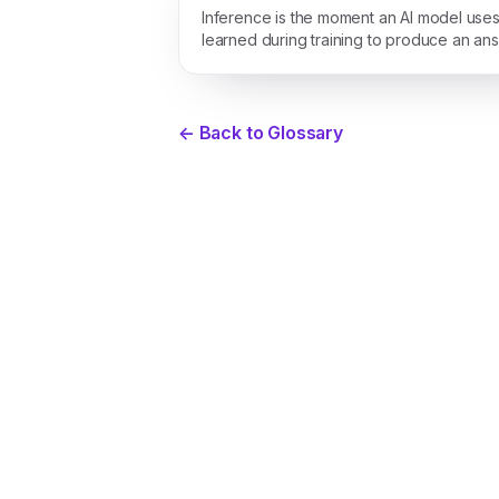
Inference is the moment an AI model uses 
learned during training to produce an an
a new prompt.
← Back to Glossary