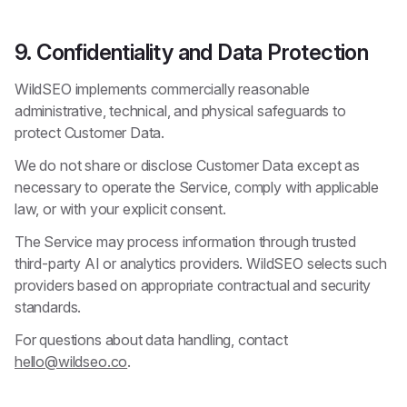
9. Confidentiality and Data Protection
WildSEO implements commercially reasonable
administrative, technical, and physical safeguards to
protect Customer Data.
We do not share or disclose Customer Data except as
necessary to operate the Service, comply with applicable
law, or with your explicit consent.
The Service may process information through trusted
third-party AI or analytics providers. WildSEO selects such
providers based on appropriate contractual and security
standards.
For questions about data handling, contact
hello@wildseo.co
.