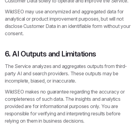
Customer Data solely to operate and improve the Service.
WildSEO may use anonymized and aggregated data for
analytical or product improvement purposes, but will not
disclose Customer Data in an identifiable form without your
consent.
6. AI Outputs and Limitations
The Service analyzes and aggregates outputs from third-
party AI and search providers. These outputs may be
incomplete, biased, or inaccurate.
WildSEO makes no guarantee regarding the accuracy or
completeness of such data. The insights and analytics
provided are for informational purposes only. You are
responsible for verifying and interpreting results before
relying on them in business decisions.