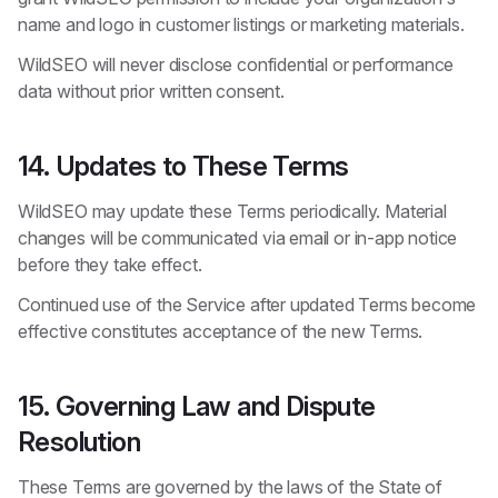
name and logo in customer listings or marketing materials.
WildSEO will never disclose confidential or performance
data without prior written consent.
14. Updates to These Terms
WildSEO may update these Terms periodically. Material
changes will be communicated via email or in-app notice
before they take effect.
Continued use of the Service after updated Terms become
effective constitutes acceptance of the new Terms.
15. Governing Law and Dispute
Resolution
These Terms are governed by the laws of the State of