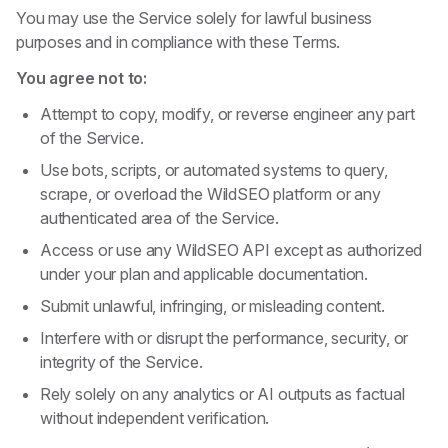
You may use the Service solely for lawful business
purposes and in compliance with these Terms.
You agree not to:
Attempt to copy, modify, or reverse engineer any part
of the Service.
Use bots, scripts, or automated systems to query,
scrape, or overload the WildSEO platform or any
authenticated area of the Service.
Access or use any WildSEO API except as authorized
under your plan and applicable documentation.
Submit unlawful, infringing, or misleading content.
Interfere with or disrupt the performance, security, or
integrity of the Service.
Rely solely on any analytics or AI outputs as factual
without independent verification.