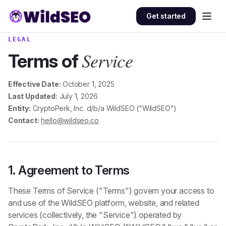
Skip to content
Get started
LEGAL
Service
Terms of
Effective Date:
October 1, 2025
Last Updated:
July 1, 2026
Entity:
CryptoPerk, Inc. d/b/a WildSEO ("WildSEO")
Contact:
hello@wildseo.co
1. Agreement to Terms
These Terms of Service ("Terms") govern your access to
and use of the WildSEO platform, website, and related
services (collectively, the "Service") operated by