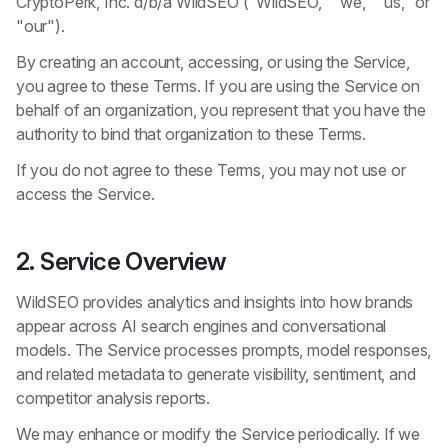
CryptoPerk, Inc. d/b/a WildSEO ("WildSEO," "we," "us," or
"our").
By creating an account, accessing, or using the Service,
you agree to these Terms. If you are using the Service on
behalf of an organization, you represent that you have the
authority to bind that organization to these Terms.
If you do not agree to these Terms, you may not use or
access the Service.
2. Service Overview
WildSEO provides analytics and insights into how brands
appear across AI search engines and conversational
models. The Service processes prompts, model responses,
and related metadata to generate visibility, sentiment, and
competitor analysis reports.
We may enhance or modify the Service periodically. If we