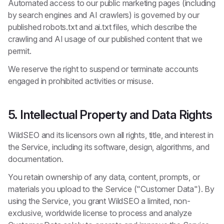
Automated access to our public marketing pages (including
by search engines and AI crawlers) is governed by our
published robots.txt and ai.txt files, which describe the
crawling and AI usage of our published content that we
permit.
We reserve the right to suspend or terminate accounts
engaged in prohibited activities or misuse.
5. Intellectual Property and Data Rights
WildSEO and its licensors own all rights, title, and interest in
the Service, including its software, design, algorithms, and
documentation.
You retain ownership of any data, content, prompts, or
materials you upload to the Service ("Customer Data"). By
using the Service, you grant WildSEO a limited, non-
exclusive, worldwide license to process and analyze