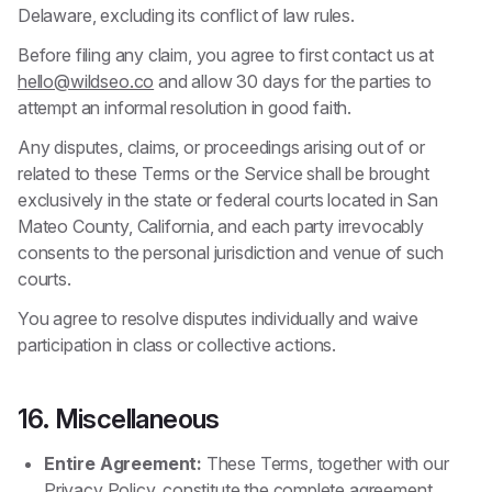
Delaware, excluding its conflict of law rules.
Before filing any claim, you agree to first contact us at
hello@wildseo.co
and allow 30 days for the parties to
attempt an informal resolution in good faith.
Any disputes, claims, or proceedings arising out of or
related to these Terms or the Service shall be brought
exclusively in the state or federal courts located in San
Mateo County, California, and each party irrevocably
consents to the personal jurisdiction and venue of such
courts.
You agree to resolve disputes individually and waive
participation in class or collective actions.
16. Miscellaneous
Entire Agreement:
These Terms, together with our
Privacy Policy
, constitute the complete agreement