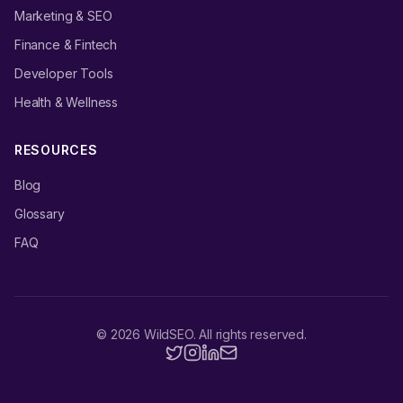
Marketing & SEO
Finance & Fintech
Developer Tools
Health & Wellness
RESOURCES
Blog
Glossary
FAQ
©
2026
WildSEO. All rights reserved.