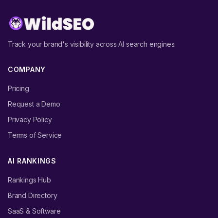
Track your brand's visibility across AI search engines.
COMPANY
Pricing
Request a Demo
Privacy Policy
Terms of Service
AI RANKINGS
Rankings Hub
Brand Directory
SaaS & Software