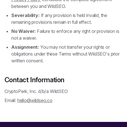
between you and WildSEO.
Severability:
If any provision is held invalid, the
remaining provisions remain in full effect.
No Waiver:
Failure to enforce any right or provision is
not a waiver.
Assignment:
You may not transfer your rights or
obligations under these Terms without WildSEO's prior
written consent.
Contact Information
CryptoPerk, Inc. d/b/a WildSEO
Email:
hello@wildseo.co