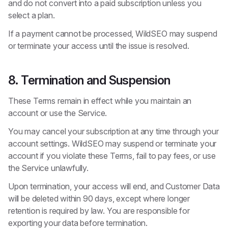
and do not convert into a paid subscription unless you
select a plan.
If a payment cannot be processed, WildSEO may suspend
or terminate your access until the issue is resolved.
8. Termination and Suspension
These Terms remain in effect while you maintain an
account or use the Service.
You may cancel your subscription at any time through your
account settings. WildSEO may suspend or terminate your
account if you violate these Terms, fail to pay fees, or use
the Service unlawfully.
Upon termination, your access will end, and Customer Data
will be deleted within 90 days, except where longer
retention is required by law. You are responsible for
exporting your data before termination.