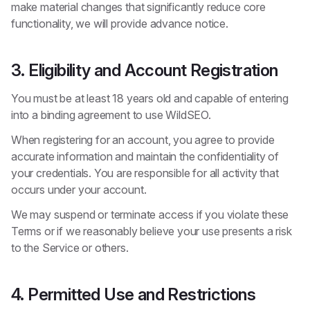
make material changes that significantly reduce core
functionality, we will provide advance notice.
3. Eligibility and Account Registration
You must be at least 18 years old and capable of entering
into a binding agreement to use WildSEO.
When registering for an account, you agree to provide
accurate information and maintain the confidentiality of
your credentials. You are responsible for all activity that
occurs under your account.
We may suspend or terminate access if you violate these
Terms or if we reasonably believe your use presents a risk
to the Service or others.
4. Permitted Use and Restrictions