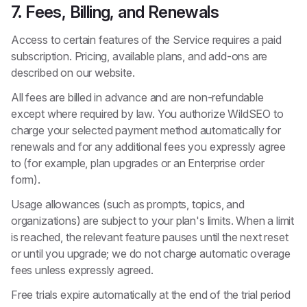
7. Fees, Billing, and Renewals
Access to certain features of the Service requires a paid
subscription. Pricing, available plans, and add-ons are
described on our website.
All fees are billed in advance and are non-refundable
except where required by law. You authorize WildSEO to
charge your selected payment method automatically for
renewals and for any additional fees you expressly agree
to (for example, plan upgrades or an Enterprise order
form).
Usage allowances (such as prompts, topics, and
organizations) are subject to your plan's limits. When a limit
is reached, the relevant feature pauses until the next reset
or until you upgrade; we do not charge automatic overage
fees unless expressly agreed.
Free trials expire automatically at the end of the trial period