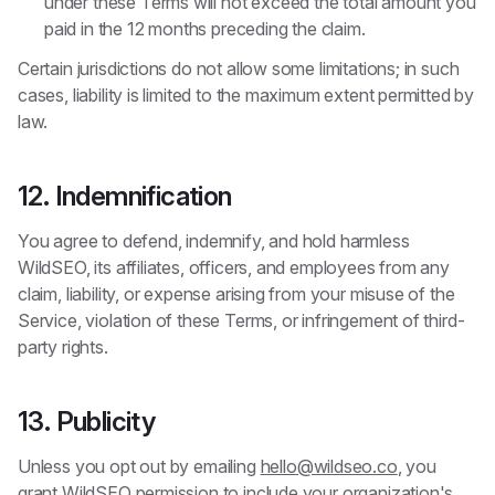
under these Terms will not exceed the total amount you
paid in the 12 months preceding the claim.
Certain jurisdictions do not allow some limitations; in such
cases, liability is limited to the maximum extent permitted by
law.
12. Indemnification
You agree to defend, indemnify, and hold harmless
WildSEO, its affiliates, officers, and employees from any
claim, liability, or expense arising from your misuse of the
Service, violation of these Terms, or infringement of third-
party rights.
13. Publicity
Unless you opt out by emailing
hello@wildseo.co
, you
grant WildSEO permission to include your organization's