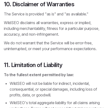
10. Disclaimer of Warranties
The Service is provided "as is" and "as available."
WildSEO disclaims all warranties, express or implied,
including merchantability, fitness for a particular purpose,
accuracy, and non-infringement.
We do not warrant that the Service will be error-free,
uninterrupted, or meet your performance expectations.
11. Limitation of Liability
To the fullest extent permitted by law:
WildSEO will not be liable for indirect, incidental,
consequential, or special damages, including loss of
profits, data, or goodwill.
WildSEO's total aggregate liability for all claims arising